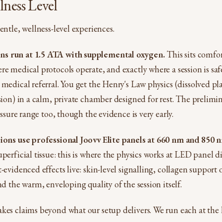
ness Level
entle, wellness-level experiences.
s run at 1.5 ATA with supplemental oxygen.
This sits comfo
re medical protocols operate, and exactly where a session is saf
 medical referral. You get the Henry's Law physics (dissolved p
ssion) in a calm, private chamber designed for rest. The prelim
ressure range too, though the evidence is very early.
sions use professional Joovv Elite panels at 660 nm and 850 
perficial tissue: this is where the physics works at LED panel di
-evidenced effects live: skin-level signalling, collagen support 
nd the warm, enveloping quality of the session itself.
kes claims beyond what our setup delivers. We run each at the l