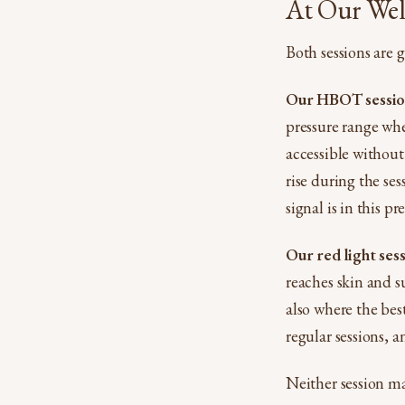
At Our Well
Both sessions are g
Our HBOT session
pressure range whe
accessible without
rise during the se
signal is in this p
Our red light ses
reaches skin and su
also where the best
regular sessions, a
Neither session ma