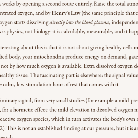
works by opening a second route entirely. Raise the total atmo
ntrated oxygen, and by
Henry's Law
(the same principle that 
oxygen starts dissolving
directly into the blood plasma
, independen
s physics, not biology: it is calculable, measurable, and it hap
teresting about this is that it is not about giving healthy cells m
plied body, your mitochondria produce energy on demand, ga
not by how much oxygen is available. Extra dissolved oxygen do
ealthy tissue. The fascinating part is elsewhere: the signal valu
 calm, low-stimulation hour of rest that comes with it.
liminary signal, from very small studies (for example a mild-pre
 for a hormetic effect: the mild elevation in dissolved oxygen ma
 reactive oxygen species, which in turn activates the body's own
 This is not an established finding at our pressure, but it is a
search.