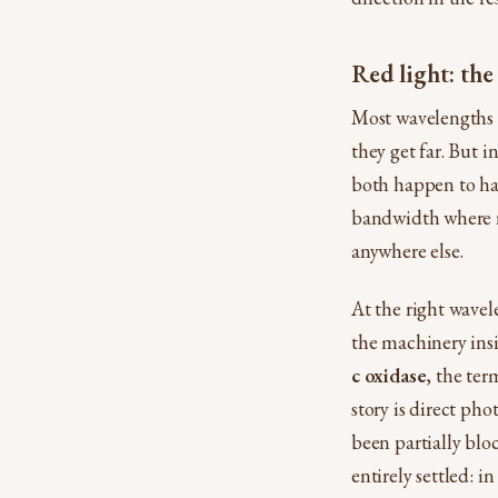
Red light: the
Most wavelengths 
they get far. But
both happen to ha
bandwidth where re
anywhere else.
At the right wavel
the machinery insi
c oxidase
, the ter
story is direct pho
been partially blo
entirely settled: i