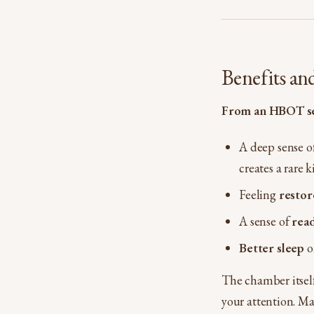
Benefits an
From an HBOT se
A deep sense o
creates a rare k
Feeling
restor
A sense of
read
Better sleep
o
The chamber itself
your attention. Ma