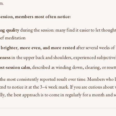
m.
 session, members most often notice:
ng quality
during the session: many find it easier to let though
ief meditation
s
brighter, more even, and more rested
after several weeks of 
seness
in the upper back and shoulders, experienced subjective
ost-session calm
, described as winding down, clearing, or reset
 the most consistently reported result over time. Members who b
end to notice it at the 3–4 week mark. If you are curious about 
ally, the best approach is to come in regularly for a month and s