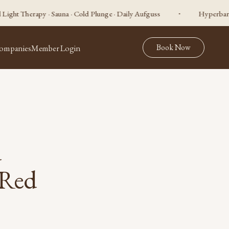
apy · Sauna · Cold Plunge · Daily Aufguss
Hyperbaric Oxygen 
Book Now
ompanies
Member Login
d
 Red