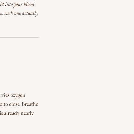
ht into your blood
ow each one actually
arries oxygen
p to close. Breathe
s already nearly