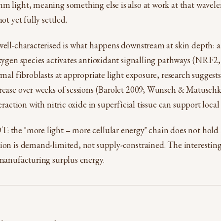
m light, meaning something else is also at work at that wavel
ot yet fully settled.
well-characterised is what happens downstream at skin depth: a 
 oxygen species activates antioxidant signalling pathways (NRF
ermal fibroblasts at appropriate light exposure, research sugges
crease over weeks of sessions (Barolet 2009; Wunsch & Matuschk
teraction with nitric oxide in superficial tissue can support local
 the "more light = more cellular energy" chain does not hold i
ion is demand-limited, not supply-constrained. The interesting 
 manufacturing surplus energy.