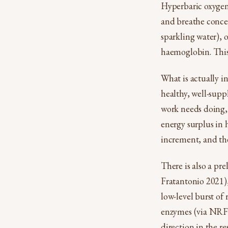
Hyperbaric oxygen 
and breathe conce
sparkling water), 
haemoglobin. This i
What is actually in
healthy, well-sup
work needs doing, 
energy surplus in h
increment, and the
There is also a pre
Fratantonio 2021),
low-level burst of
enzymes (via NRF2).
direction in the re