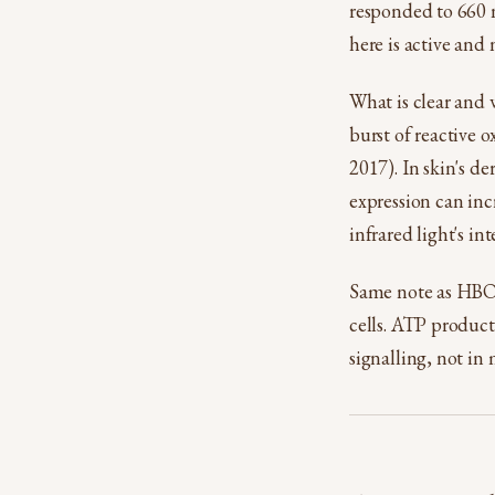
responded to 660 n
here is active and n
What is clear and 
burst of reactive
2017). In skin's d
expression can in
infrared light's in
Same note as HBOT:
cells. ATP product
signalling, not in