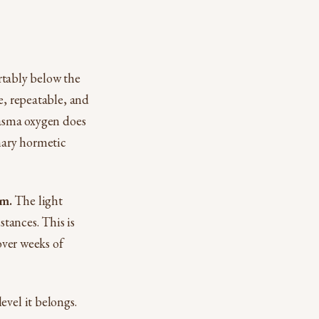
rtably below the
e, repeatable, and
lasma oxygen does
inary hormetic
nm.
The light
stances. This is
over weeks of
evel it belongs.