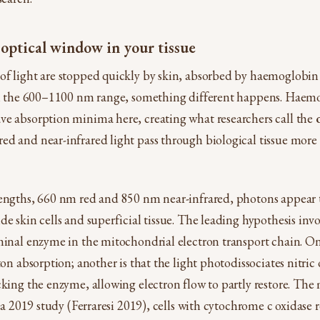
 optical window in your tissue
of light are stopped quickly by skin, absorbed by haemoglobin
 in the 600–1100 nm range, something different happens. Haem
ve absorption minima here, creating what researchers call the
d and near-infrared light pass through biological tissue more 
engths, 660 nm red and 850 nm near-infrared, photons appear t
de skin cells and superficial tissue. The leading hypothesis inv
minal enzyme in the mitochondrial electron transport chain. On
ton absorption; another is that the light photodissociates nitric 
cking the enzyme, allowing electron flow to partly restore. The
n a 2019 study (Ferraresi 2019), cells with cytochrome c oxidase 