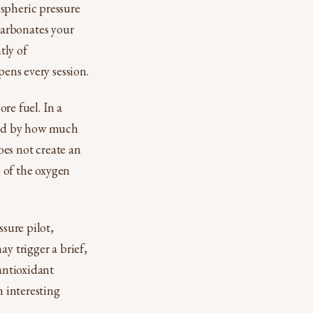
spheric pressure
carbonates your
tly of
pens every session.
ore fuel. In a
ted by how much
es not create an
e of the oxygen
ssure pilot,
y trigger a brief,
 antioxidant
n interesting