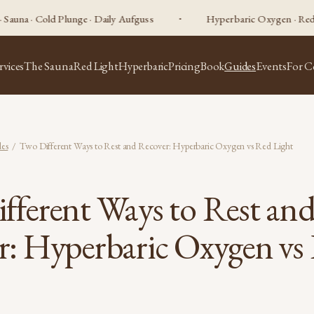
old Plunge · Daily Aufguss
Hyperbaric Oxygen · Red Light Ther
rvices
The Sauna
Red Light
Hyperbaric
Pricing
Book
Guides
Events
For C
es
/ Two Different Ways to Rest and Recover: Hyperbaric Oxygen vs Red Light
fferent Ways to Rest an
r: Hyperbaric Oxygen vs