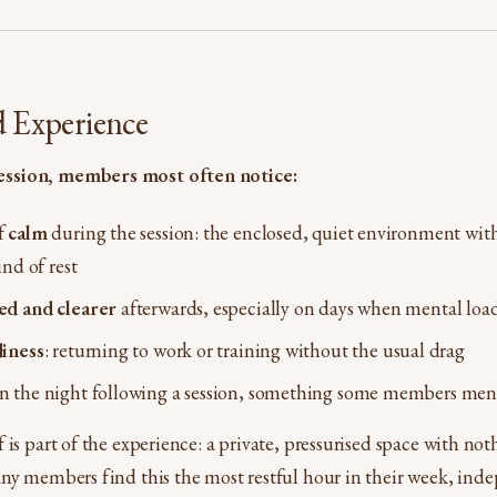
d Experience
ssion, members most often notice:
f
calm
during the session: the enclosed, quiet environment wit
ind of rest
ed and clearer
afterwards, especially on days when mental loa
iness
: returning to work or training without the usual drag
n the night following a session, something some members men
 is part of the experience: a private, pressurised space with n
ny members find this the most restful hour in their week, ind