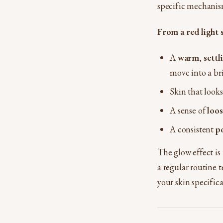
specific mechanis
From a red light
A
warm, settli
move into a br
Skin that look
A sense of
loo
A consistent
p
The glow effect is
a regular routine t
your skin specific