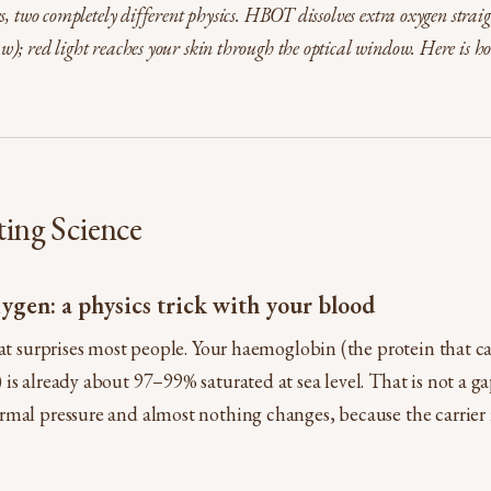
s, two completely different physics. HBOT dissolves extra oxygen straig
); red light reaches your skin through the optical window. Here is h
ting Science
ygen: a physics trick with your blood
hat surprises most people. Your haemoglobin (the protein that c
is already about 97–99% saturated at sea level. That is not a ga
mal pressure and almost nothing changes, because the carrier i