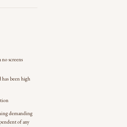
h no screens
d has been high
tion
othing demanding
ependent of any