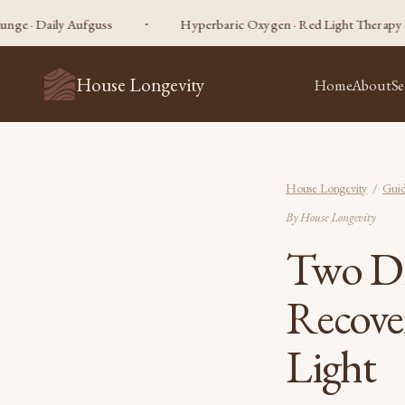
ily Aufguss
Hyperbaric Oxygen · Red Light Therapy · Sauna · C
House Longevity
Home
About
Se
House Longevity
/
Guid
By House Longevity
Two Di
Recove
Light