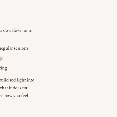
ts slow down or to
regular sessions
ly
ting
uild red light into
what it does for
ee how you feel.