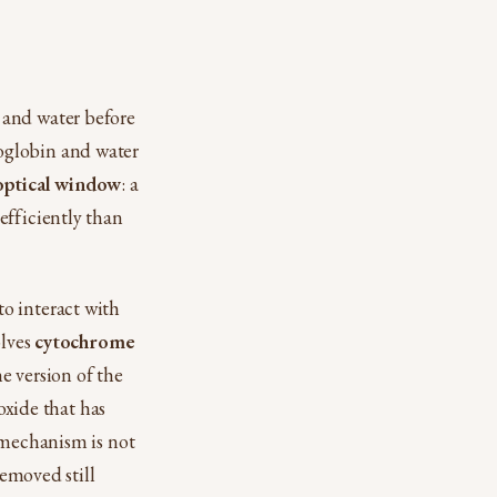
 and water before
oglobin and water
optical window
: a
efficiently than
o interact with
olves
cytochrome
e version of the
oxide that has
 mechanism is not
removed still