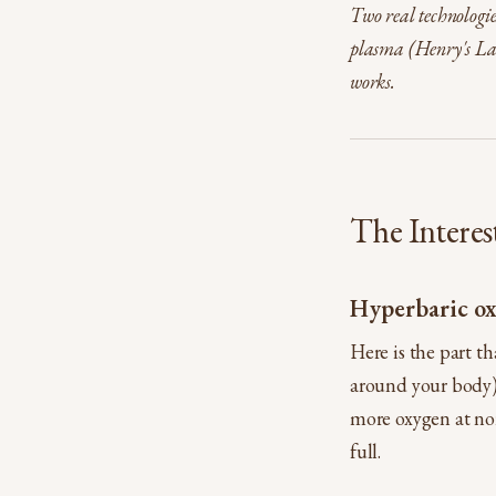
Two real technologie
plasma (Henry's Law
works.
The Interes
Hyperbaric ox
Here is the part t
around your body) 
more oxygen at nor
full.