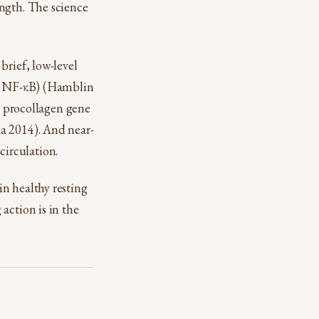
ength. The science
brief, low-level
2, NF-κB) (Hamblin
ts procollagen gene
a 2014). And near-
 circulation.
n healthy resting
action is in the