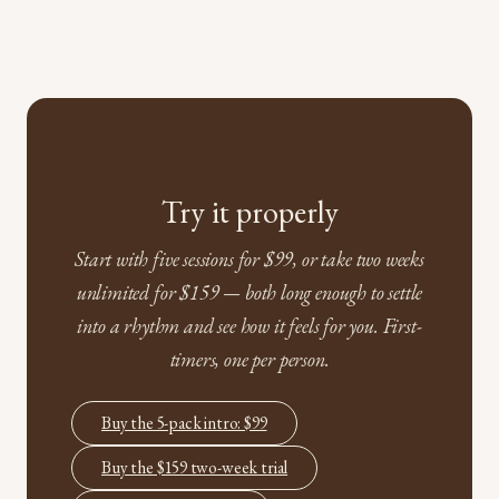
Try it properly
Start with five sessions for $99, or take two weeks
unlimited for $159 — both long enough to settle
into a rhythm and see how it feels for you. First-
timers, one per person.
Buy the 5-pack intro: $99
Buy the $159 two-week trial