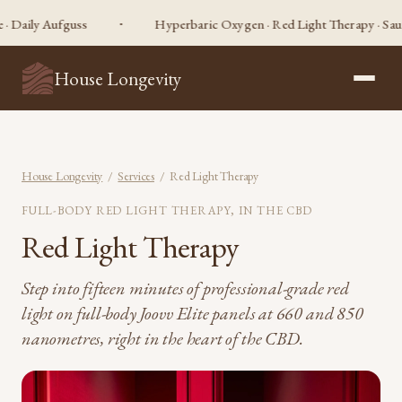
y Aufguss
Hyperbaric Oxygen · Red Light Therapy · Sauna · Co
House Longevity
House Longevity
/
Services
/ Red Light Therapy
FULL-BODY RED LIGHT THERAPY, IN THE CBD
Red Light Therapy
Step into fifteen minutes of professional-grade red
light on full-body Joovv Elite panels at 660 and 850
nanometres, right in the heart of the CBD.