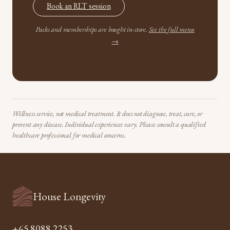
Book an RLT session
Packs and memberships are bought in-store.
See the full menu
→
Wellness service, not medical treatment. It does not diagnose, treat, cure, or
prevent any disease. Individual experiences vary. Please consult a qualified
healthcare professional for medical concerns.
House Longevity
+65 8088 2253