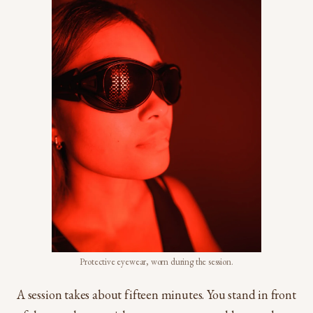
Protective eyewear, worn during the session.
A session takes about fifteen minutes. You stand in front