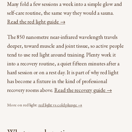
Many fold a few sessions a week into a simple glow and
self-care routine, the same way they would a sauna.
Read the red light guide →
The 850 nanometre near-infrared wavelength travels
deeper, toward muscle and joint tissue, so active people
tend to use red light around training. Plenty work it
into a recovery routine, a quiet fifteen minutes after a
hard session or on a rest day. It is part of why red light
has become a fixture in the kind of professional
recovery rooms above.
Read the recovery guide →
More on red light:
red light vs cold plunge →