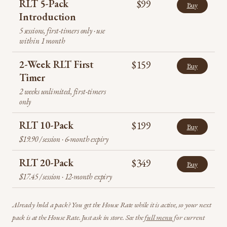
RLT 5-Pack
$99
Buy
Introduction
5 sessions, first-timers only · use
within 1 month
2-Week RLT First
$159
Buy
Timer
2 weeks unlimited, first-timers
only
RLT 10-Pack
$199
Buy
$19.90 / session · 6-month expiry
RLT 20-Pack
$349
Buy
$17.45 / session · 12-month expiry
Already hold a pack? You get the House Rate while it is active, so your next
pack is at the House Rate. Just ask in store. See the
full menu
for current