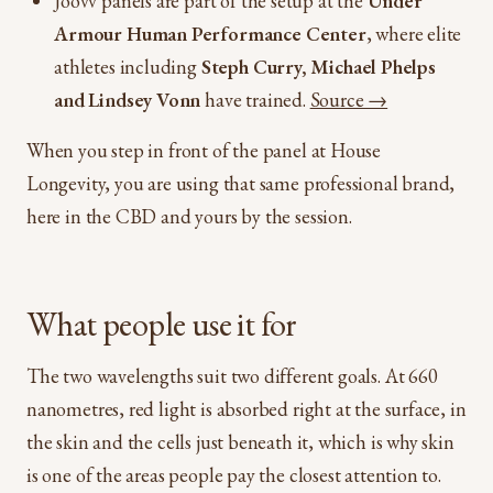
Joovv panels are part of the setup at the
Under
Armour Human Performance Center
, where elite
athletes including
Steph Curry, Michael Phelps
and Lindsey Vonn
have trained.
Source →
When you step in front of the panel at House
Longevity, you are using that same professional brand,
here in the CBD and yours by the session.
What people use it for
The two wavelengths suit two different goals. At 660
nanometres, red light is absorbed right at the surface, in
the skin and the cells just beneath it, which is why skin
is one of the areas people pay the closest attention to.