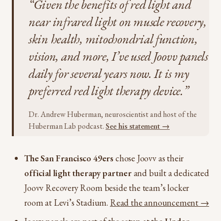
“Given the benefits of red light and
near infrared light on muscle recovery,
skin health, mitochondrial function,
vision, and more, I’ve used Joovv panels
daily for several years now. It is my
preferred red light therapy device.”
Dr. Andrew Huberman, neuroscientist and host of the
Huberman Lab podcast.
See his statement →
The San Francisco 49ers
chose Joovv as their
official light therapy partner
and built a dedicated
Joovv Recovery Room beside the team’s locker
room at Levi’s Stadium.
Read the announcement →