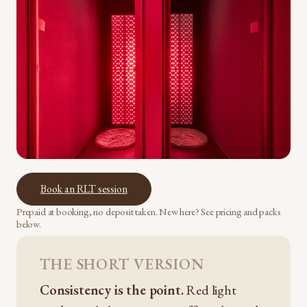
Book an RLT session
Prepaid at booking, no deposit taken. New here? See pricing and packs
below.
THE SHORT VERSION
Consistency is the point.
Red light