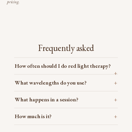
pricing.
Frequently asked
How often should I do red light therapy?
What wavelengths do you use?
What happens in a session?
How much is it?