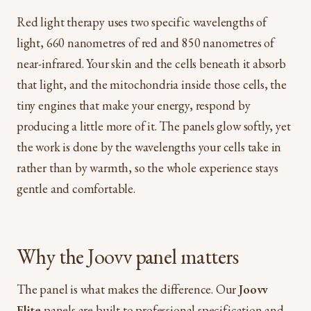
Red light therapy uses two specific wavelengths of
light, 660 nanometres of red and 850 nanometres of
near-infrared. Your skin and the cells beneath it absorb
that light, and the mitochondria inside those cells, the
tiny engines that make your energy, respond by
producing a little more of it. The panels glow softly, yet
the work is done by the wavelengths your cells take in
rather than by warmth, so the whole experience stays
gentle and comfortable.
Why the Joovv panel matters
The panel is what makes the difference. Our
Joovv
Elite
panels are built to professional specification and