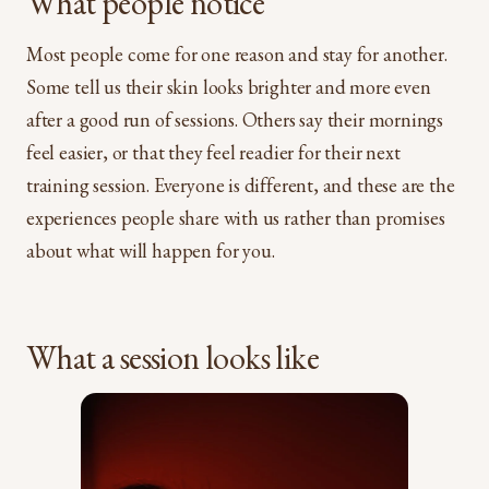
What people notice
Most people come for one reason and stay for another.
Some tell us their skin looks brighter and more even
after a good run of sessions. Others say their mornings
feel easier, or that they feel readier for their next
training session. Everyone is different, and these are the
experiences people share with us rather than promises
about what will happen for you.
What a session looks like