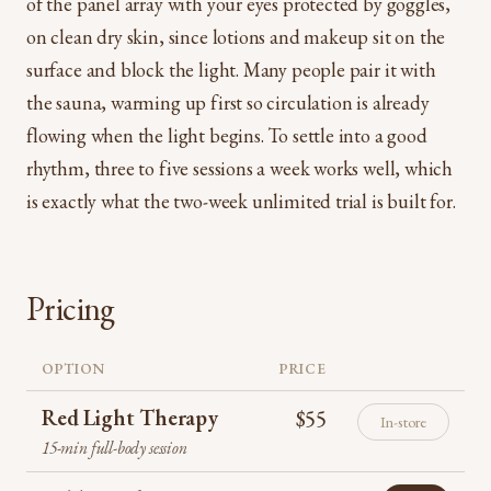
of the panel array with your eyes protected by goggles,
on clean dry skin, since lotions and makeup sit on the
surface and block the light. Many people pair it with
the sauna, warming up first so circulation is already
flowing when the light begins. To settle into a good
rhythm, three to five sessions a week works well, which
is exactly what the two-week unlimited trial is built for.
Pricing
OPTION
PRICE
Red Light Therapy
$55
In-store
15-min full-body session