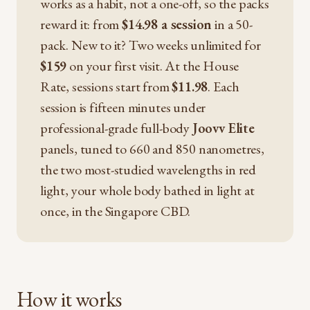
works as a habit, not a one-off, so the packs
reward it: from
$14.98 a session
in a 50-
pack. New to it? Two weeks unlimited for
$159
on your first visit. At the House
Rate, sessions start from
$11.98
. Each
session is fifteen minutes under
professional-grade full-body
Joovv Elite
panels, tuned to 660 and 850 nanometres,
the two most-studied wavelengths in red
light, your whole body bathed in light at
once, in the Singapore CBD.
How it works