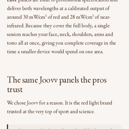
deliver both wavelengths at a calibrated output of
around 30 mW/cm² of red and 28 mW/cm² of near-
infrared. Because they cover the full body, a single
session reaches your face, neck, shoulders, arms and
torso all at once, giving you complete coverage in the
time a smaller device would spend on one area.
The same Joovv panels the pros
trust
We chose Joovv for a reason. It is the red light brand
trusted at the very top of sport and science.