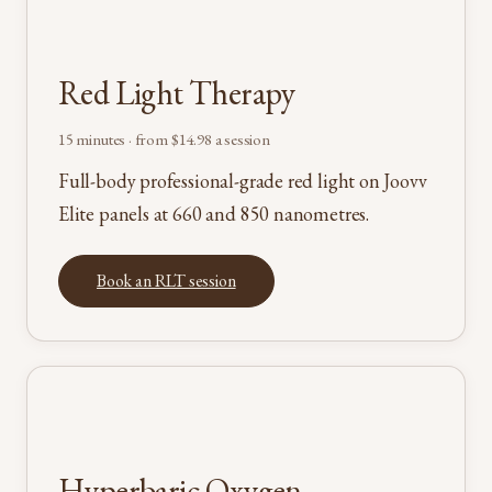
Red Light Therapy
15 minutes · from $14.98 a session
Full-body professional-grade red light on Joovv
Elite panels at 660 and 850 nanometres.
Book an RLT session
Hyperbaric Oxygen