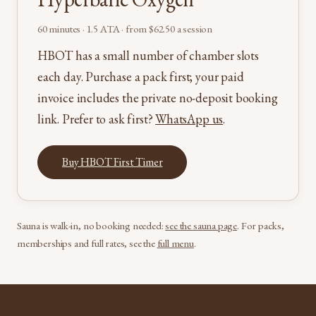
60 minutes · 1.5 ATA · from $62.50 a session
HBOT has a small number of chamber slots
each day. Purchase a pack first; your paid
invoice includes the private no-deposit booking
link. Prefer to ask first?
WhatsApp us
.
Buy HBOT First Timer
Sauna is walk-in, no booking needed:
see the sauna page
. For packs,
memberships and full rates, see the
full menu
.