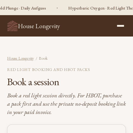
d Plunge · Daily Aufguss
Hyperbaric Oxygen · Red Light Therap
House Longevity
House Longevity
/ Book
RED LIGHT BOOKING AND HBOT PACKS
Book a session
Book a red light session directly. For HBOT, purchase
a pack first and use the private no-deposit booking link
in your paid invoice.