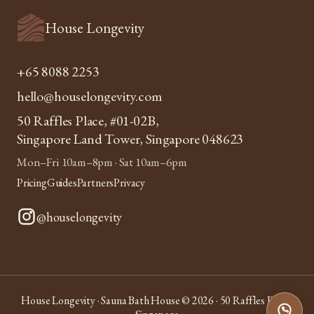
House Longevity
+65 8088 2253
hello@houselongevity.com
50 Raffles Place, #01-02B,
Singapore Land Tower, Singapore 048623
Mon–Fri 10am–8pm · Sat 10am–6pm
Pricing
Guides
Partners
Privacy
@houselongevity
House Longevity · Sauna Bath House © 2026 · 50 Raffles Place,