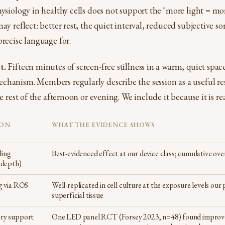
hysiology in healthy cells does not support the "more light = mo
ay reflect: better rest, the quiet interval, reduced subjective sor
precise language for.
t.
Fifteen minutes of screen-free stillness in a warm, quiet spac
chanism. Members regularly describe the session as a useful re
he rest of the afternoon or evening. We include it because it is rea
ION
WHAT THE EVIDENCE SHOWS
ling
Best-evidenced effect at our device class; cumulative ov
 depth)
g via ROS
Well-replicated in cell culture at the exposure levels our 
superficial tissue
ry support
One LED panel RCT (Forsey 2023, n=48) found improve