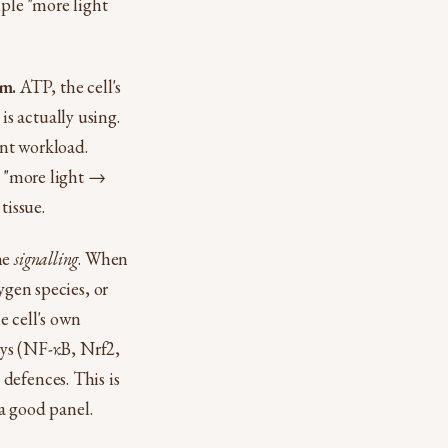
mple "more light
em.
ATP, the cell's
s actually using.
ent workload.
e "more light →
tissue.
he
signalling
. When
ygen species, or
e cell's own
ways (NF-κB, Nrf2,
defences. This is
 a good panel.