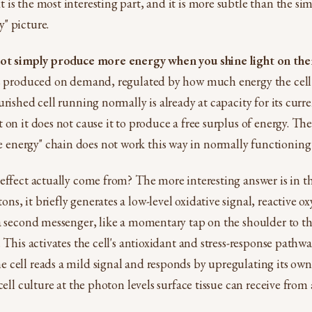
is the most interesting part, and it is more subtle than the si
" picture.
not simply produce more energy when you shine light on th
s produced on demand, regulated by how much energy the cell i
urished cell running normally is already at capacity for its curr
 on it does not cause it to produce a free surplus of energy. Th
nergy" chain does not work this way in normally functioning 
effect actually come from? The more interesting answer is in t
s, it briefly generates a low-level oxidative signal, reactive ox
a second messenger, like a momentary tap on the shoulder to th
. This activates the cell's antioxidant and stress-response path
cell reads a mild signal and responds by upregulating its own 
cell culture at the photon levels surface tissue can receive from