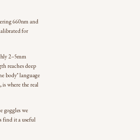
ivering 660nm and
alibrated for
oughly 2–5mm
ngth reaches deep
 the body" language
, is where the real
ye goggles we
find it a useful