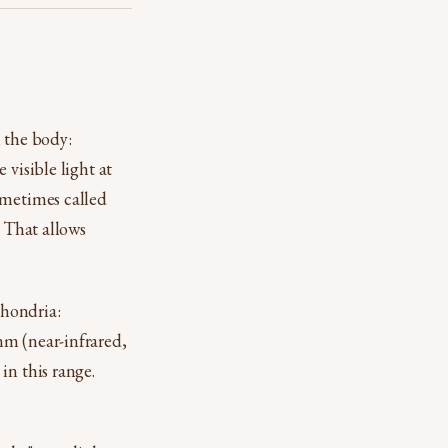
h the body:
 visible light at
ometimes called
. That allows
chondria:
nm (near-infrared,
in this range.