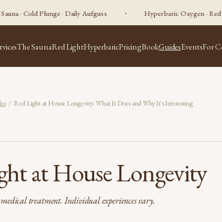
old Plunge · Daily Aufguss
Hyperbaric Oxygen · Red Light Ther
rvices
The Sauna
Red Light
Hyperbaric
Pricing
Book
Guides
Events
For C
es
/ Red Light at House Longevity: What It Does and Why It's Interesting
ght at House Longevity
t medical treatment. Individual experiences vary.