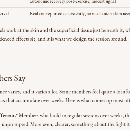
autonomic recovery post-exercise; modest signal
erval
Real and reported consistently; no mechanism claim nee
s work at the skin and the superficial tissue just beneath it, wh
enced effects sit, and it is what we design the session around.
ers Say
ce varies, and it varies a lot. Some members feel quite a lot afte
ects that accumulate over weeks. Here is what comes up most of
fferent."
Members who build in regular sessions over weeks, thr
 unprompted. More even, clearer, something about the light it c