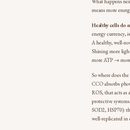
What happens next 
means more energy
Healthy cells do 
energy currency, i
A healthy, well-no
Shining more light
more ATP → more e
So where does the 
CCO absorbs photon
ROS, that acts as 
protective systems
SOD2, HSP70): the 
well-replicated in 