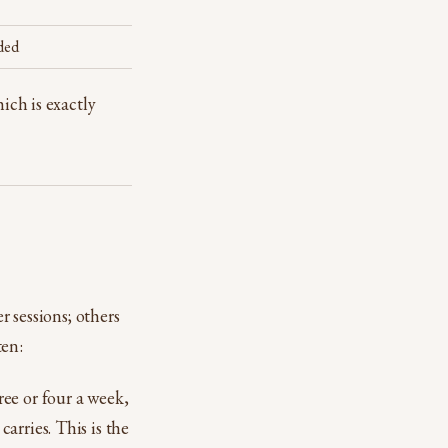
ded
ich is exactly
r sessions; others
ten:
ee or four a week,
arries. This is the