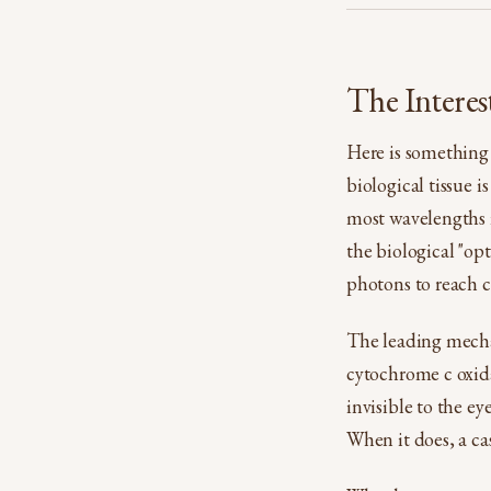
The Interes
Here is something 
biological tissue 
most wavelengths i
the biological "op
photons to reach c
The leading mecha
cytochrome c oxida
invisible to the e
When it does, a cas