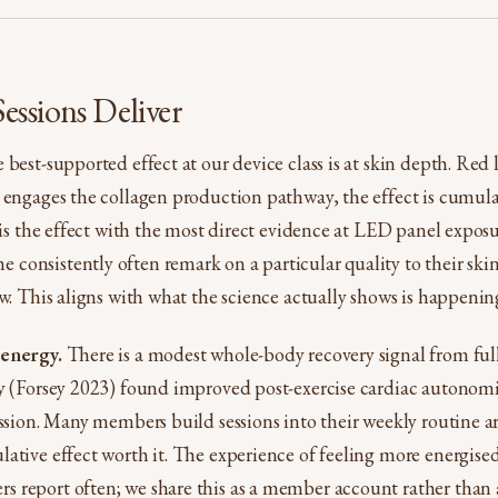
ssions Deliver
best-supported effect at our device class is at skin depth. Red
 engages the collagen production pathway, the effect is cumula
 is the effect with the most direct evidence at LED panel exposur
onsistently often remark on a particular quality to their skin
ow. This aligns with what the science actually shows is happening
 energy.
There is a modest whole-body recovery signal from fu
y (Forsey 2023) found improved post-exercise cardiac autonomic
ession. Many members build sessions into their weekly routine 
ative effect worth it. The experience of feeling more energised 
 report often; we share this as a member account rather tha