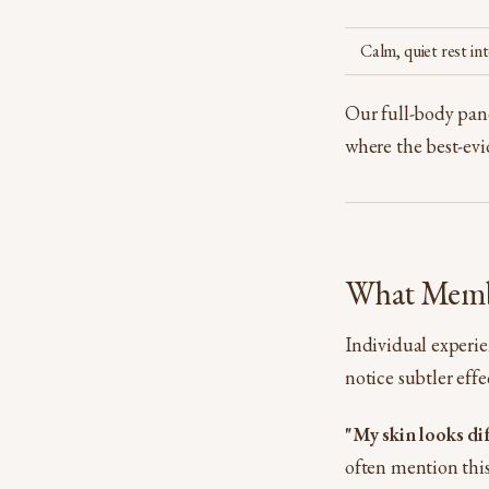
Calm, quiet rest int
Our full-body panel
where the best-evid
What Memb
Individual experien
notice subtler eff
"My skin looks di
often mention this