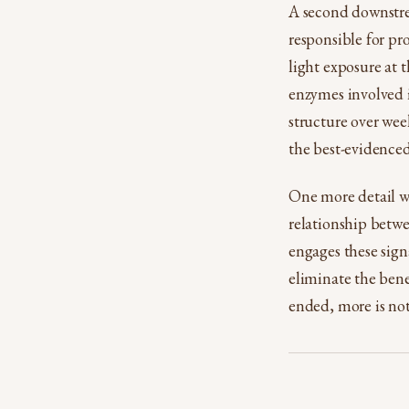
A second downstrea
responsible for pr
light exposure at 
enzymes involved i
structure over wee
the best-evidenced
One more detail wo
relationship betwe
engages these sign
eliminate the bene
ended, more is no