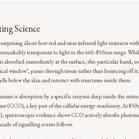
ting Science
surprising about how red and near-infrared light interacts wit
is remarkably transparent to light in the 660–850nm range. While
s absorbed immediately at the surface, this particular band, s
tical window", passes through tissue rather than bouncing off it
ells below the skin and interact with structures inside them.
nism is absorption by a specific enzyme deep inside the mito
se (CCO), a key part of the cellular energy machinery. At 850
ye), spectroscopic evidence shows CCO actively absorbs photons 
cade of signalling events follows.