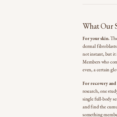
What Our Se
For your skin.
The 
dermal fibroblasts
not instant, but it
Members who come c
even, a certain gl
For recovery and
research, one stud
single full-body s
and find the cumul
something members