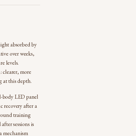
 light absorbed by
tive over weeks,
e levels.
: clearer, more
 at this depth.
ll-body LED panel
 recovery after a
around training
after sessions is
n a mechanism