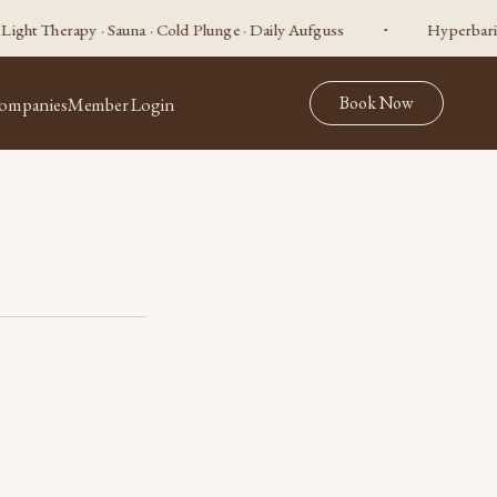
apy · Sauna · Cold Plunge · Daily Aufguss
Hyperbaric Oxygen ·
Book Now
ompanies
Member Login