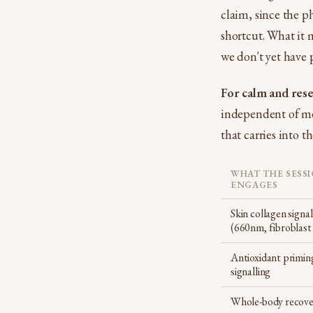
claim, since the p
shortcut. What it m
we don't yet have 
For calm and rese
independent of me
that carries into t
WHAT THE SESS
ENGAGES
Skin collagen signal
(660nm, fibroblast
Antioxidant primin
signalling
Whole-body recove