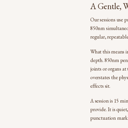
A Gentle, W
Our sessions use p
850nm simultaneous
regular, repeatable
What this means i
depth. 850nm penet
joints or organs a
overstates the phys
effects sit.
A session is 15 mi
provide. It is qui
punctuation mark 