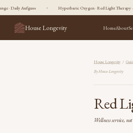
ly Aufguss
Hyperbaric Oxygen · Red Light Therapy · Sauna · C
House Longevity
Home
About
Se
House Longevity
/
Guid
By House Longevity
Red Li
Wellness service, no