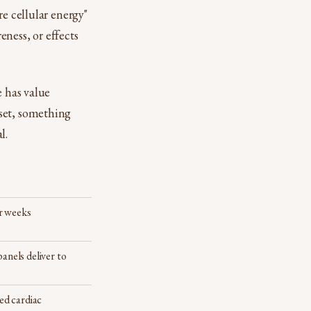
re cellular energy"
eness, or effects
e has value
set, something
l.
er weeks
panels deliver to
d cardiac