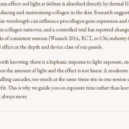
m effect: red light at 660nm is absorbed directly by dermal fib
oducing and maintaining collagen in the skin. Research suggests
this wavelength can influence procollagen gene expression and 
n collagen turnover, and a controlled trial has reported change
ks of consistent sessions (Wunsch 2014, RCT, n=136; industry-
 effect at the depth and device class of our panels.
rth knowing: there is a biphasic response to light exposure, 
en the amount of light and the effect is not linear. A moderate
alling cascades; too much at the same tissue site in one session
fit. This is why we guide you on exposure time rather than leav
t always more.