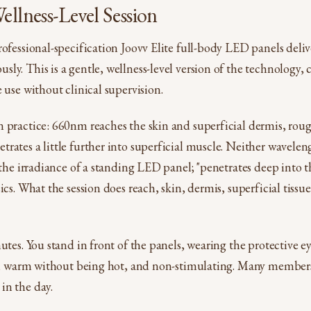
ellness-Level Session
rofessional-specification Joovv Elite full-body LED panels del
ly. This is a gentle, wellness-level version of the technology, c
 use without clinical supervision.
n practice: 660nm reaches the skin and superficial dermis, r
rates a little further into superficial muscle. Neither wavele
t the irradiance of a standing LED panel; "penetrates deep into
ics. What the session does reach, skin, dermis, superficial tissue
nutes. You stand in front of the panels, wearing the protective e
et, warm without being hot, and non-stimulating. Many members 
in the day.