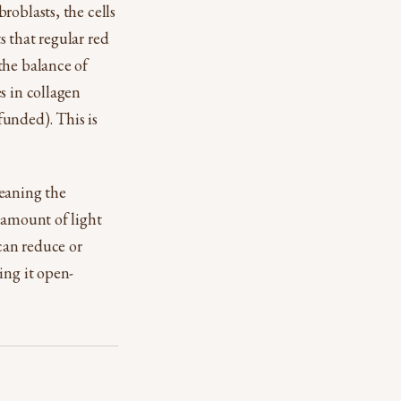
roblasts, the cells
 that regular red
the balance of
s in collagen
funded). This is
meaning the
 amount of light
 can reduce or
ing it open-