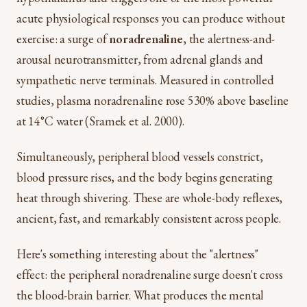
acute physiological responses you can produce without
exercise: a surge of
noradrenaline
, the alertness-and-
arousal neurotransmitter, from adrenal glands and
sympathetic nerve terminals. Measured in controlled
studies, plasma noradrenaline rose 530% above baseline
at 14°C water (Sramek et al. 2000).
Simultaneously, peripheral blood vessels constrict,
blood pressure rises, and the body begins generating
heat through shivering. These are whole-body reflexes,
ancient, fast, and remarkably consistent across people.
Here's something interesting about the "alertness"
effect: the peripheral noradrenaline surge doesn't cross
the blood-brain barrier. What produces the mental