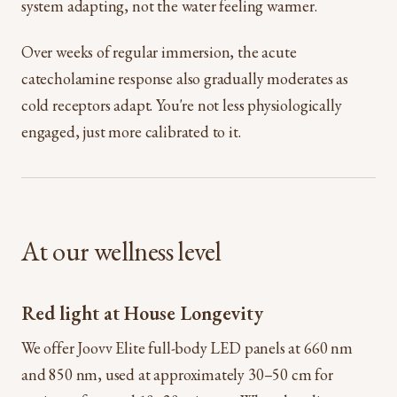
system adapting, not the water feeling warmer.
Over weeks of regular immersion, the acute
catecholamine response also gradually moderates as
cold receptors adapt. You're not less physiologically
engaged, just more calibrated to it.
At our wellness level
Red light at House Longevity
We offer Joovv Elite full-body LED panels at 660 nm
and 850 nm, used at approximately 30–50 cm for