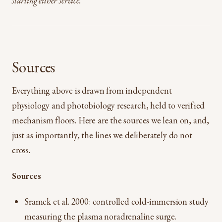
starting either service.
Sources
Everything above is drawn from independent
physiology and photobiology research, held to verified
mechanism floors. Here are the sources we lean on, and,
just as importantly, the lines we deliberately do not
cross.
Sources
Sramek et al. 2000: controlled cold-immersion study
measuring the plasma noradrenaline surge.