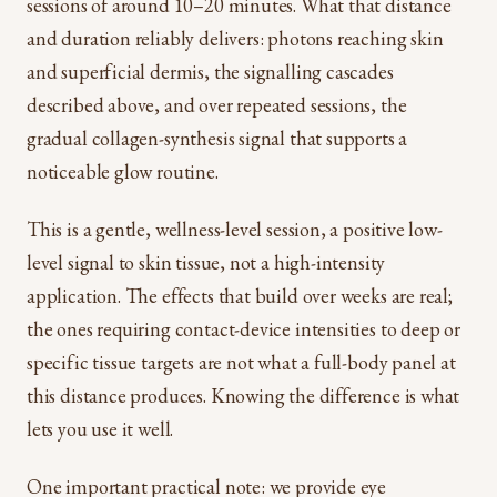
sessions of around 10–20 minutes. What that distance
and duration reliably delivers: photons reaching skin
and superficial dermis, the signalling cascades
described above, and over repeated sessions, the
gradual collagen-synthesis signal that supports a
noticeable glow routine.
This is a gentle, wellness-level session, a positive low-
level signal to skin tissue, not a high-intensity
application. The effects that build over weeks are real;
the ones requiring contact-device intensities to deep or
specific tissue targets are not what a full-body panel at
this distance produces. Knowing the difference is what
lets you use it well.
One important practical note: we provide eye