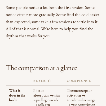
Some people notice a lot from the first session. Some
notice effects more gradually. Some find the cold easier
than expected; some take a few sessions to settle into it.
All of that is normal. We're here to help you find the
rhythm that works for you.
The comparison at a glance
RED LIGHT
COLD PLUNGE
What it
Photon
Thermoreceptor
does in the
absorption → skin
activation →
body
signalling cascade
noradrenaline surge
→ collagen
→ vasoconstriction