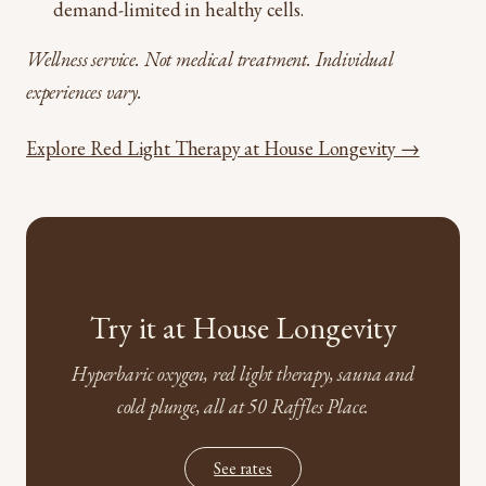
demand-limited in healthy cells.
Wellness service. Not medical treatment. Individual
experiences vary.
Explore Red Light Therapy at House Longevity →
Try it at House Longevity
Hyperbaric oxygen, red light therapy, sauna and
cold plunge, all at 50 Raffles Place.
See rates