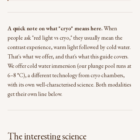
A quick note on what "cryo" means here.
When
people ask "red light vs cryo," they usually mean the
contrast experience, warm light followed by cold water.
That's what we offer, and that's what this guide covers.
We offer cold water immersion (our plunge pool runs at
6–8 °C), a different technology from cryo chambers,
with its own well-characterised science. Both modalities
get their own line below.
The interesting science