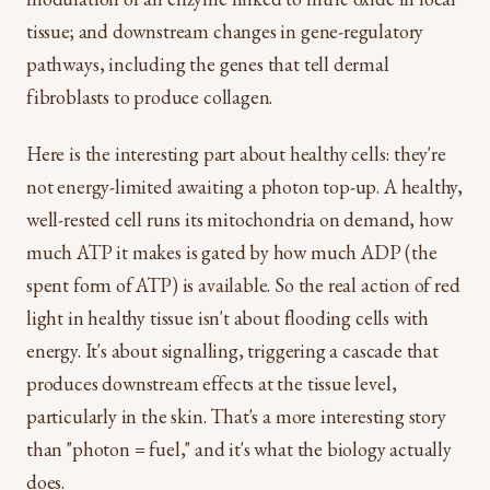
tissue; and downstream changes in gene-regulatory
pathways, including the genes that tell dermal
fibroblasts to produce collagen.
Here is the interesting part about healthy cells: they're
not energy-limited awaiting a photon top-up. A healthy,
well-rested cell runs its mitochondria on demand, how
much ATP it makes is gated by how much ADP (the
spent form of ATP) is available. So the real action of red
light in healthy tissue isn't about flooding cells with
energy. It's about signalling, triggering a cascade that
produces downstream effects at the tissue level,
particularly in the skin. That's a more interesting story
than "photon = fuel," and it's what the biology actually
does.