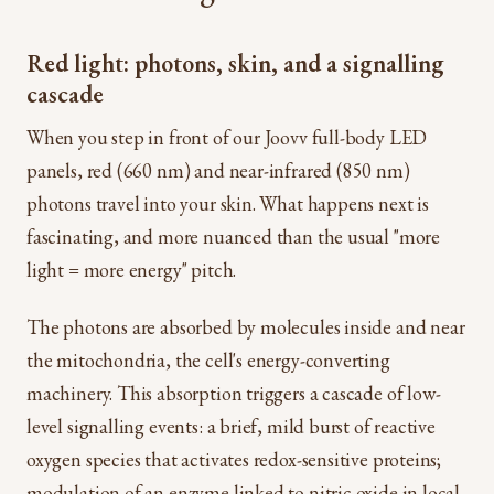
Red light: photons, skin, and a signalling
cascade
When you step in front of our Joovv full-body LED
panels, red (660 nm) and near-infrared (850 nm)
photons travel into your skin. What happens next is
fascinating, and more nuanced than the usual "more
light = more energy" pitch.
The photons are absorbed by molecules inside and near
the mitochondria, the cell's energy-converting
machinery. This absorption triggers a cascade of low-
level signalling events: a brief, mild burst of reactive
oxygen species that activates redox-sensitive proteins;
modulation of an enzyme linked to nitric oxide in local