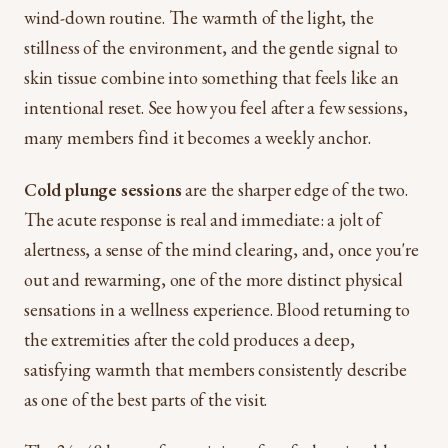
wind-down routine. The warmth of the light, the
stillness of the environment, and the gentle signal to
skin tissue combine into something that feels like an
intentional reset. See how you feel after a few sessions,
many members find it becomes a weekly anchor.
Cold plunge sessions
are the sharper edge of the two.
The acute response is real and immediate: a jolt of
alertness, a sense of the mind clearing, and, once you're
out and rewarming, one of the more distinct physical
sensations in a wellness experience. Blood returning to
the extremities after the cold produces a deep,
satisfying warmth that members consistently describe
as one of the best parts of the visit.