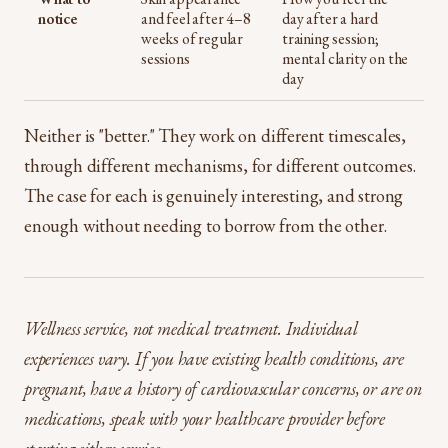
notice
and feel after 4–8
day after a hard
weeks of regular
training session;
sessions
mental clarity on the
day
Neither is "better." They work on different timescales,
through different mechanisms, for different outcomes.
The case for each is genuinely interesting, and strong
enough without needing to borrow from the other.
Wellness service, not medical treatment. Individual
experiences vary. If you have existing health conditions, are
pregnant, have a history of cardiovascular concerns, or are on
medications, speak with your healthcare provider before