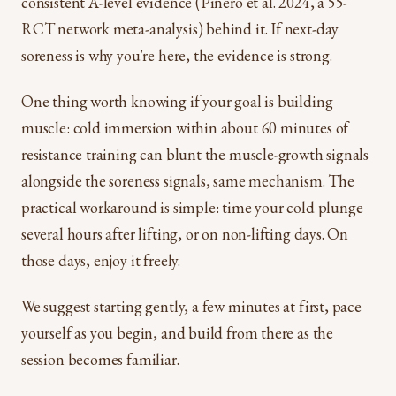
consistent A-level evidence (Piñero et al. 2024, a 55-
RCT network meta-analysis) behind it. If next-day
soreness is why you're here, the evidence is strong.
One thing worth knowing if your goal is building
muscle: cold immersion within about 60 minutes of
resistance training can blunt the muscle-growth signals
alongside the soreness signals, same mechanism. The
practical workaround is simple: time your cold plunge
several hours after lifting, or on non-lifting days. On
those days, enjoy it freely.
We suggest starting gently, a few minutes at first, pace
yourself as you begin, and build from there as the
session becomes familiar.