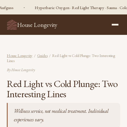
Hyperbaric Oxygen · Red Light Therapy · Sauna · Cold Plunge 
House Longevity
House Longevity
/
Guides
/ Red Light vs Cold Plunge: Two Interesting
Lines
By House Longevity
Red Light vs Cold Plunge: Two
Interesting Lines
Wellness service, not medical treatment. Individual
experiences vary.