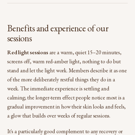
Benefits and experience of our
sessions
Red light sessions
are a warm, quiet 15–20 minutes,
screens off, warm red-amber light, nothing to do but
stand and let the light work. Members describe it as one
of the more deliberately restful things they do in a
week. The immediate experience is settling and
calming; the longer-term effect people notice most is a
gradual improvement in how their skin looks and feels,
a glow that builds over weeks of regular sessions.
It's a particularly good complement to any recovery or