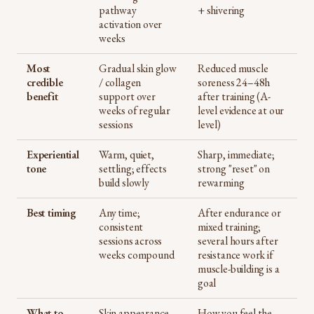
pathway
+ shivering
activation over
weeks
Most
Gradual skin glow
Reduced muscle
credible
/ collagen
soreness 24–48h
benefit
support over
after training (A-
weeks of regular
level evidence at our
sessions
level)
Experiential
Warm, quiet,
Sharp, immediate;
tone
settling; effects
strong "reset" on
build slowly
rewarming
Best timing
Any time;
After endurance or
consistent
mixed training;
sessions across
several hours after
weeks compound
resistance work if
muscle-building is a
goal
What to
Skin appearance
How you feel the