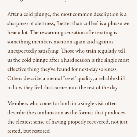
After a cold plunge, the most common description is a
sharpness of alertness, "better than coffee" is a phrase we
hear a lot. The rewarming sensation after exiting is
something members mention again and again as
unexpectedly satisfying. Those who train regularly tell
us the cold plunge after a hard session is the single most
effective thing they've found for next-day soreness.
Others describe a mental "reset" quality, a reliable shift
in how they feel that carries into the rest of the day.
Members who come for both in a single visit often
describe the combination as the format that produces
the clearest sense of having properly recovered, not just
rested, but restored.