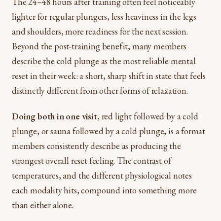
The 24–48 hours after training often feel noticeably
lighter for regular plungers, less heaviness in the legs
and shoulders, more readiness for the next session.
Beyond the post-training benefit, many members
describe the cold plunge as the most reliable mental
reset in their week: a short, sharp shift in state that feels
distinctly different from other forms of relaxation.
Doing both in one visit
, red light followed by a cold
plunge, or sauna followed by a cold plunge, is a format
members consistently describe as producing the
strongest overall reset feeling. The contrast of
temperatures, and the different physiological notes
each modality hits, compound into something more
than either alone.