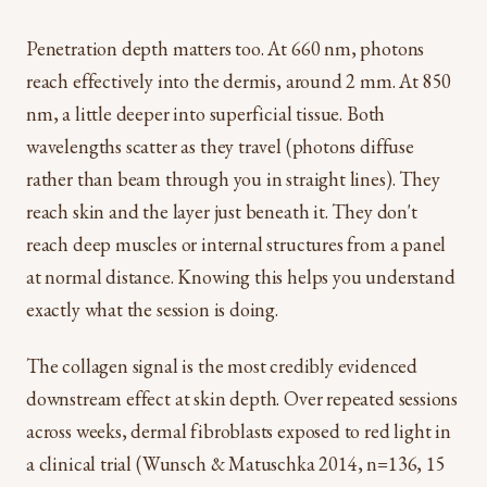
Penetration depth matters too. At 660 nm, photons
reach effectively into the dermis, around 2 mm. At 850
nm, a little deeper into superficial tissue. Both
wavelengths scatter as they travel (photons diffuse
rather than beam through you in straight lines). They
reach skin and the layer just beneath it. They don't
reach deep muscles or internal structures from a panel
at normal distance. Knowing this helps you understand
exactly what the session is doing.
The collagen signal is the most credibly evidenced
downstream effect at skin depth. Over repeated sessions
across weeks, dermal fibroblasts exposed to red light in
a clinical trial (Wunsch & Matuschka 2014, n=136, 15