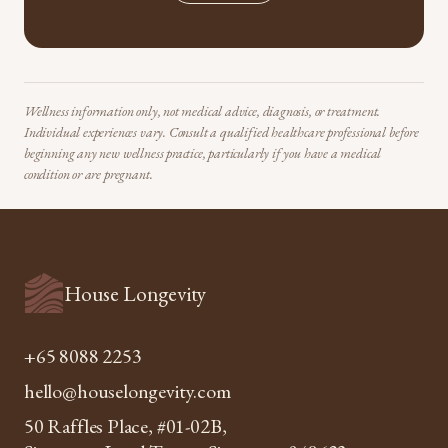
Wellness information only, not medical advice, diagnosis, or treatment.
Individual experiences vary. Consult a qualified healthcare professional before
beginning any new wellness practice, particularly if you have a medical
condition or are pregnant.
House Longevity
+65 8088 2253
hello@houselongevity.com
50 Raffles Place, #01-02B,