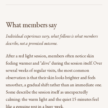
What members say
Individual experiences vary, what follows is what members
describe, not a promised outcome.
After a red light session, members often notice skin
feeling warmer and "alive" during the session itself. Over
several weeks of regular visits, the most common
observation is that their skin looks brighter and feels
smoother, a gradual shift rather than an immediate one.
Some describe the session itself as unexpectedly
calming: the warm light and the quiet 15 minutes feel
like a genuine rest in a busy week.