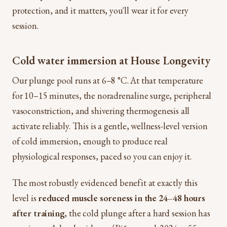
protection, and it matters, you'll wear it for every
session.
Cold water immersion at House Longevity
Our plunge pool runs at 6–8 °C. At that temperature
for 10–15 minutes, the noradrenaline surge, peripheral
vasoconstriction, and shivering thermogenesis all
activate reliably. This is a gentle, wellness-level version
of cold immersion, enough to produce real
physiological responses, paced so you can enjoy it.
The most robustly evidenced benefit at exactly this
level is
reduced muscle soreness in the 24–48 hours
after training
, the cold plunge after a hard session has