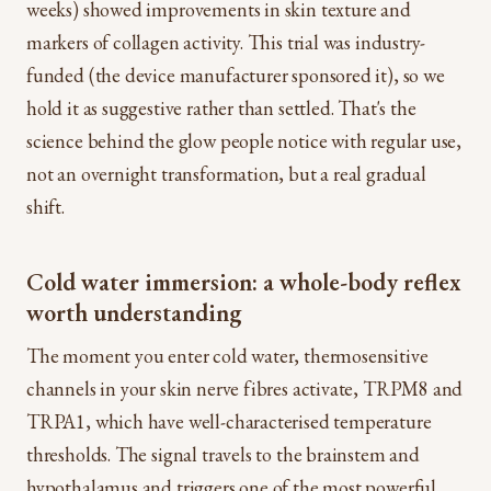
weeks) showed improvements in skin texture and
markers of collagen activity. This trial was industry-
funded (the device manufacturer sponsored it), so we
hold it as suggestive rather than settled. That's the
science behind the glow people notice with regular use,
not an overnight transformation, but a real gradual
shift.
Cold water immersion: a whole-body reflex
worth understanding
The moment you enter cold water, thermosensitive
channels in your skin nerve fibres activate, TRPM8 and
TRPA1, which have well-characterised temperature
thresholds. The signal travels to the brainstem and
hypothalamus and triggers one of the most powerful