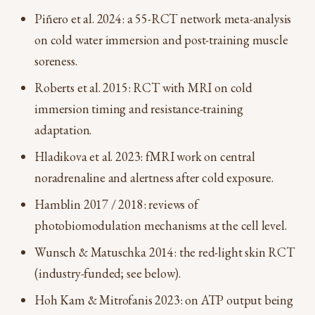
Piñero et al. 2024: a 55-RCT network meta-analysis
on cold water immersion and post-training muscle
soreness.
Roberts et al. 2015: RCT with MRI on cold
immersion timing and resistance-training
adaptation.
Hladikova et al. 2023: fMRI work on central
noradrenaline and alertness after cold exposure.
Hamblin 2017 / 2018: reviews of
photobiomodulation mechanisms at the cell level.
Wunsch & Matuschka 2014: the red-light skin RCT
(industry-funded; see below).
Hoh Kam & Mitrofanis 2023: on ATP output being