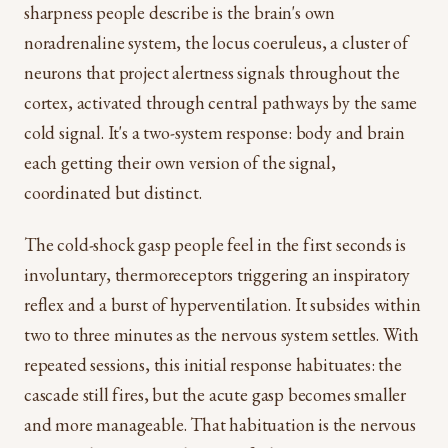
sharpness people describe is the brain's own
noradrenaline system, the locus coeruleus, a cluster of
neurons that project alertness signals throughout the
cortex, activated through central pathways by the same
cold signal. It's a two-system response: body and brain
each getting their own version of the signal,
coordinated but distinct.
The cold-shock gasp people feel in the first seconds is
involuntary, thermoreceptors triggering an inspiratory
reflex and a burst of hyperventilation. It subsides within
two to three minutes as the nervous system settles. With
repeated sessions, this initial response habituates: the
cascade still fires, but the acute gasp becomes smaller
and more manageable. That habituation is the nervous